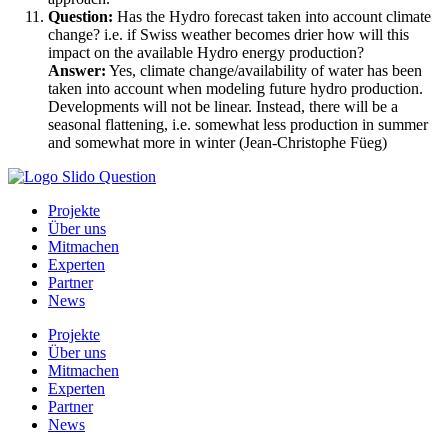
Question:
Has the Hydro forecast taken into account climate
change? i.e. if Swiss weather becomes drier how will this
impact on the available Hydro energy production?
Answer:
Yes, climate change/availability of water has been
taken into account when modeling future hydro production.
Developments will not be linear. Instead, there will be a
seasonal flattening, i.e. somewhat less production in summer
and somewhat more in winter (Jean-Christophe Füeg)
Projekte
Über uns
Mitmachen
Experten
Partner
News
Projekte
Über uns
Mitmachen
Experten
Partner
News