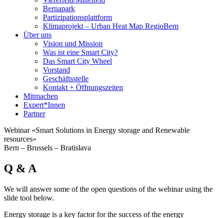
Bernapark
Partizipationsplattform
Klimaprojekt – Urban Heat Map RegioBern
Über uns
Vision und Mission
Was ist eine Smart City?
Das Smart City Wheel
Vorstand
Geschäftsstelle
Kontakt + Öffnungszeiten
Mitmachen
Expert*Innen
Partner
Webinar «Smart Solutions in Energy storage and Renewable
resources»
Bern – Brussels – Bratislava
Q & A
We will answer some of the open questions of the webinar using the
slide tool below.
Energy storage is a key factor for the success of the energy