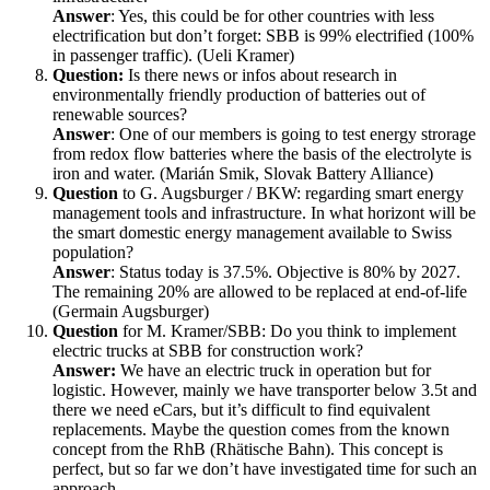
Answer
: Yes, this could be for other countries with less
electrification but don’t forget: SBB is 99% electrified (100%
in passenger traffic). (Ueli Kramer)
Question:
Is there news or infos about research in
environmentally friendly production of batteries out of
renewable sources?
Answer
: One of our members is going to test energy strorage
from redox flow batteries where the basis of the electrolyte is
iron and water. (Marián Smik, Slovak Battery Alliance)
Question
to G. Augsburger / BKW: regarding smart energy
management tools and infrastructure. In what horizont will be
the smart domestic energy management available to Swiss
population?
Answer
: Status today is 37.5%. Objective is 80% by 2027.
The remaining 20% are allowed to be replaced at end-of-life
(Germain Augsburger)
Question
for M. Kramer/SBB: Do you think to implement
electric trucks at SBB for construction work?
Answer:
We have an electric truck in operation but for
logistic. However, mainly we have transporter below 3.5t and
there we need eCars, but it’s difficult to find equivalent
replacements. Maybe the question comes from the known
concept from the RhB (Rhätische Bahn). This concept is
perfect, but so far we don’t have investigated time for such an
approach.