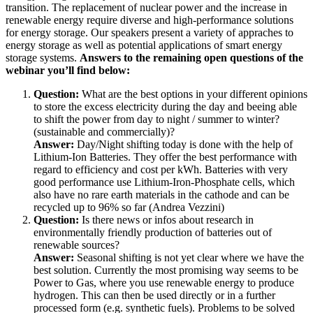
transition. The replacement of nuclear power and the increase in
renewable energy require diverse and high-performance solutions
for energy storage. Our speakers present a variety of appraches to
energy storage as well as potential applications of smart energy
storage systems.
Answers to the remaining open questions of the
webinar you’ll find below:
Question:
What are the best options in your different opinions
to store the excess electricity during the day and beeing able
to shift the power from day to night / summer to winter?
(sustainable and commercially)?
Answer:
Day/Night shifting today is done with the help of
Lithium-Ion Batteries. They offer the best performance with
regard to efficiency and cost per kWh. Batteries with very
good performance use Lithium-Iron-Phosphate cells, which
also have no rare earth materials in the cathode and can be
recycled up to 96% so far (Andrea Vezzini)
Question:
Is there news or infos about research in
environmentally friendly production of batteries out of
renewable sources?
Answer:
Seasonal shifting is not yet clear where we have the
best solution. Currently the most promising way seems to be
Power to Gas, where you use renewable energy to produce
hydrogen. This can then be used directly or in a further
processed form (e.g. synthetic fuels). Problems to be solved