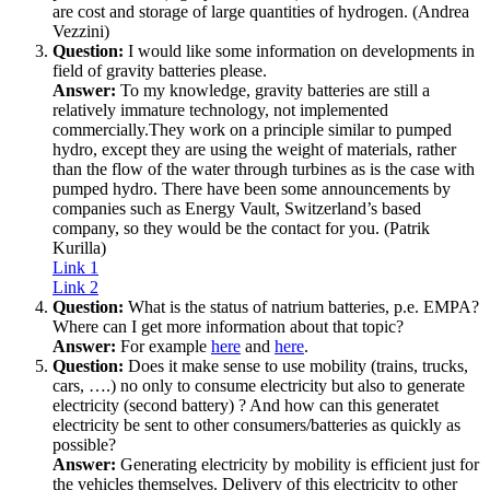
are cost and storage of large quantities of hydrogen. (Andrea
Vezzini)
Question:
I would like some information on developments in
field of gravity batteries please.
Answer:
To my knowledge, gravity batteries are still a
relatively immature technology, not implemented
commercially.They work on a principle similar to pumped
hydro, except they are using the weight of materials, rather
than the flow of the water through turbines as is the case with
pumped hydro. There have been some announcements by
companies such as Energy Vault, Switzerland’s based
company, so they would be the contact for you. (Patrik
Kurilla)
Link 1
Link 2
Question:
What is the status of natrium batteries, p.e. EMPA?
Where can I get more information about that topic?
Answer:
For example
here
and
here
.
Question:
Does it make sense to use mobility (trains, trucks,
cars, ….) no only to consume electricity but also to generate
electricity (second battery) ? And how can this generatet
electricity be sent to other consumers/batteries as quickly as
possible?
Answer:
Generating electricity by mobility is efficient just for
the vehicles themselves. Delivery of this electricity to other