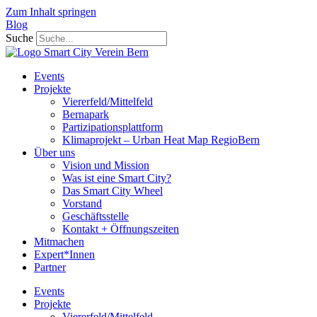
Zum Inhalt springen
Blog
Suche
Events
Projekte
Viererfeld/Mittelfeld
Bernapark
Partizipationsplattform
Klimaprojekt – Urban Heat Map RegioBern
Über uns
Vision und Mission
Was ist eine Smart City?
Das Smart City Wheel
Vorstand
Geschäftsstelle
Kontakt + Öffnungszeiten
Mitmachen
Expert*Innen
Partner
Events
Projekte
Viererfeld/Mittelfeld