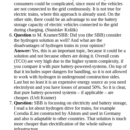
consumers could be complicated, since most of the vehicles
are not connected to the grid continuously. It is not true for
electric trains, where this approach is already used. On the
other side, there could be an advantage to use the battery
storage capacity of electric vehicles connected to the grid
during charging. (Stanislav Králik)
Question
to M. Kramer/SBB: Did you (the SBB) consider
the hydrogen solution as well? And what are the
disadvantages of hydrogen trains in your opinion?
Answer:
Yes, this is an important topic, because it could be a
solution and not because others are doing it. Overall costs
(TCO) are very high due to the higher system complexity, if
you compare it with pure battery-powered-systems. On top of
that it includes super dangers for handling, so it is not allowed
to work with hydrogen in underground construction sides.
Last but no least it is an expensive energy source as you need
electrolysis and you have losses of around 50%. So it is clear,
that pure battery-powered systems – if applicable – are
cheaper. (Ueli Kramer)
Question:
SBB is focussing on electricity and battery storage,
I read a lot about hydrogen drive for trains, for example
Corodia iLint constructed by Alstom and used in Germany
and also is adaptable to other countries. That solution is much
more cheaper than electrification of the whole railway
infrastructure.